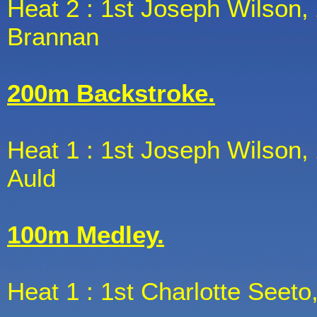
Heat 2 : 1st Joseph Wilson, 
Brannan
200m Backstroke.
Heat 1 : 1st Joseph Wilson, 
Auld
100m Medley.
Heat 1 : 1st Charlotte Seeto