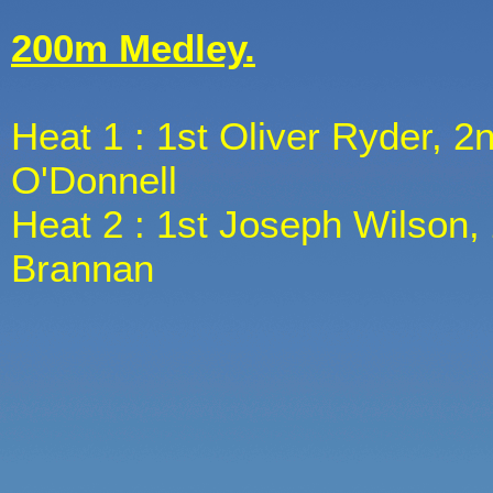
200m Medley.
Heat 1 : 1st Oliver Ryder, 2n
O'Donnell
Heat 2 : 1st Joseph Wilson, 
Brannan