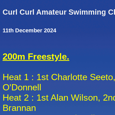
Curl Curl Amateur Swimming C
11th December 2024
200m Freestyle.
Heat 1 : 1st Charlotte Seeto
O'Donnell
Heat 2 : 1st Alan Wilson, 2n
Brannan