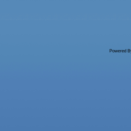
Powered 