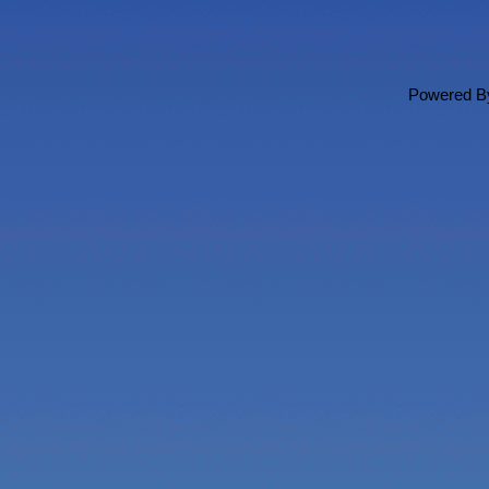
Powered 