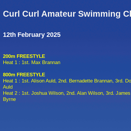
Curl Curl Amateur Swimming C
12th February 2025
200m FREESTYLE
Heat 1 : 1st. Max Brannan
800m FREESTYLE
Heat 1 : 1st. Alison Auld, 2nd. Bernadette Brannan, 3rd. D
Auld
Heat 2 : 1st. Joshua Wilson, 2nd. Alan Wilson, 3rd. James
Byrne