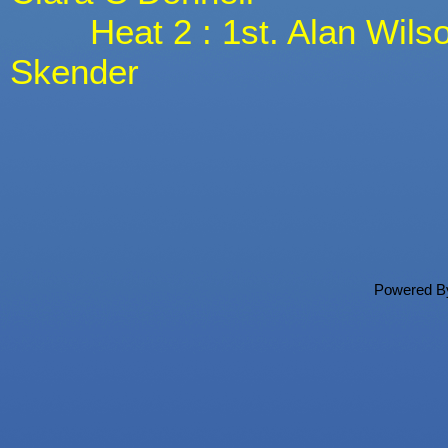
Heat 2 : 1st. Alan Wilson,
Skender
Powered 