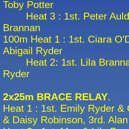
Toby Potter
Heat 3 : 1st. Peter Auld, 2
Brannan
100m Heat 1 : 1st. Ciara O'
Abigail Ryder
Heat 2: 1st. Lila Brannan
Ryder
2x25m BRACE RELAY
.
Heat 1 : 1st. Emily Ryder & 
& Daisy Robinson, 3rd. Alan