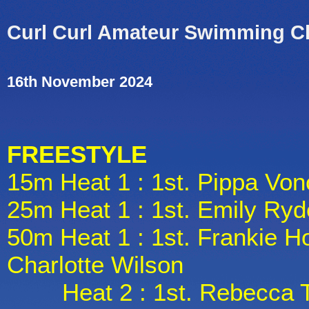
Curl Curl Amateur Swimming C
16th November 2024
FREESTYLE
15m Heat 1 : 1st. Pippa Von
25m Heat 1 : 1st. Emily Ryd
50m Heat 1 : 1st. Frankie H
Charlotte Wilson
Heat 2 : 1st. Rebecca Tho