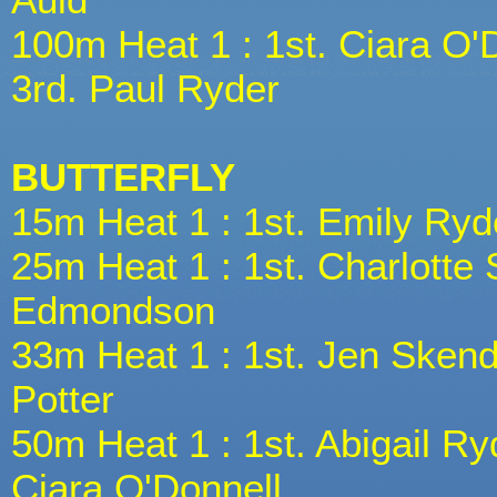
100m Heat 1 : 1st. Ciara O'
3rd. Paul Ryder
BUTTERFLY
15m Heat 1 : 1st. Emily Ryd
25m Heat 1 : 1st. Charlotte 
Edmondson
33m Heat 1 : 1st. Jen Skende
Potter
50m Heat 1 : 1st. Abigail Ry
Ciara O'Donnell