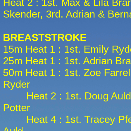
Heat 2 : 1st. Max & Lila Bra
Skender, 3rd. Adrian & Ber
BREASTSTROKE
15m Heat 1 : 1st. Emily Ryd
25m Heat 1 : 1st. Adrian Br
50m Heat 1 : 1st. Zoe Farrell
Ryder
Heat 2 : 1st. Doug Auld, 2
Potter
Heat 4 : 1st. Tracey Pfeif
Auld