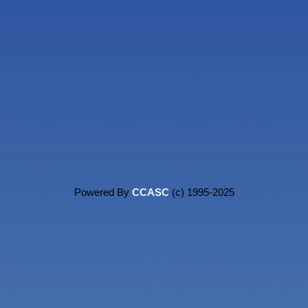
Powered By
CCASC
(c) 1995-2025