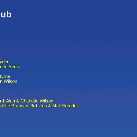
lub
Ryder
otte Seeto
Byrne
n Wilson
3rd. Alan & Charlotte Wilson
adette Brannan, 3rd. Jen & Mat Skender