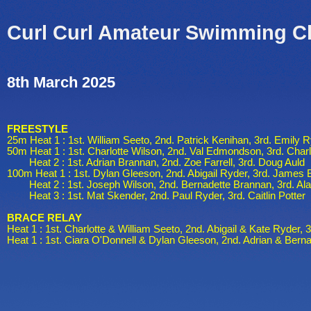
Curl Curl Amateur Swimming C
8th March 2025
FREESTYLE
25m Heat 1 : 1st. William Seeto, 2nd. Patrick Kenihan, 3rd. Emily 
50m Heat 1 : 1st. Charlotte Wilson, 2nd. Val Edmondson, 3rd. Charl
Heat 2 : 1st. Adrian Brannan, 2nd. Zoe Farrell, 3rd. Doug Auld
100m Heat 1 : 1st. Dylan Gleeson, 2nd. Abigail Ryder, 3rd. James 
Heat 2 : 1st. Joseph Wilson, 2nd. Bernadette Brannan, 3rd. Ala
Heat 3 : 1st. Mat Skender, 2nd. Paul Ryder, 3rd. Caitlin Potter
BRACE RELAY
Heat 1 : 1st. Charlotte & William Seeto, 2nd. Abigail & Kate Ryder, 
Heat 1 : 1st. Ciara O'Donnell & Dylan Gleeson, 2nd. Adrian & Bern