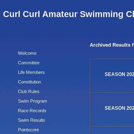
Curl Curl Amateur Swimming C
Archived Results 
Welcome
Committee
Life Members
SEASON 2025
Constitution
Club Rules
Swim Program
SEASON 2024
Race Records
Swim Results
Pointscore