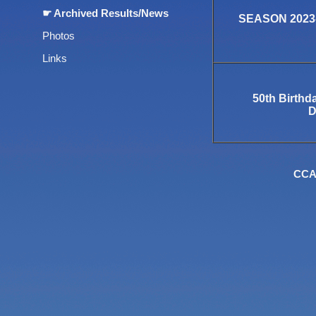
☛ Archived Results/News
SEASON 2023-
Photos
Links
50th Birthd
D
CCA